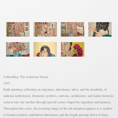
Unbraiding: The American Dream
2025
Batik paintings reflecting on migration, inheritance, labor, and the instability of
national mythologies. Domestic symbols, cartoons, architecture, and family histories
unravel into one another through layered scenes shaped by migration and memory.
Throughout the series, the recurring image of the red carnation appears as a symbol
of feminist protest, matrilineal inheritance, and the fragile passing down of hope,